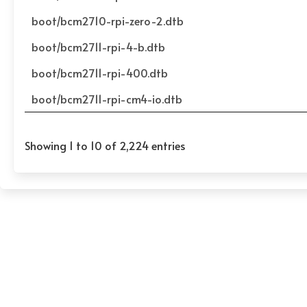
boot/bcm2710-rpi-zero-2.dtb
boot/bcm2711-rpi-4-b.dtb
boot/bcm2711-rpi-400.dtb
boot/bcm2711-rpi-cm4-io.dtb
Showing 1 to 10 of 2,224 entries