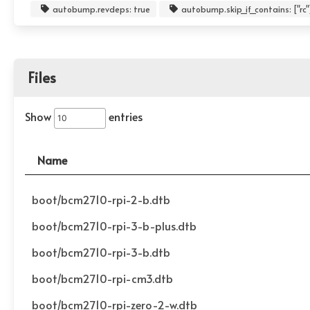
autobump.revdeps: true
autobump.skip_if_contains: ["rc"
Files
Show
entries
Name
boot/bcm2710-rpi-2-b.dtb
boot/bcm2710-rpi-3-b-plus.dtb
boot/bcm2710-rpi-3-b.dtb
boot/bcm2710-rpi-cm3.dtb
boot/bcm2710-rpi-zero-2-w.dtb