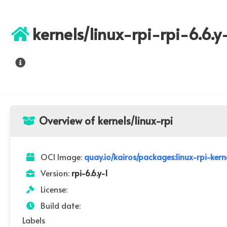
kernels/linux-rpi-rpi-6.6.y
Overview of kernels/linux-rpi
OCI Image:
quay.io/kairos/packages:linux-rpi-kerne
Version:
rpi-6.6.y-1
License:
Build date:
Labels