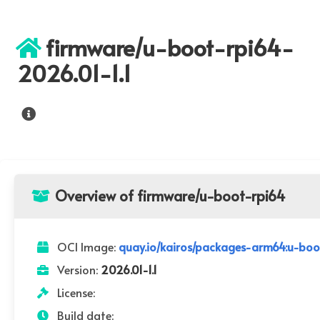
firmware/u-boot-rpi64-
2026.01-1.1
Overview of firmware/u-boot-rpi64
OCI Image:
quay.io/kairos/packages-arm64:u-boot
Version:
2026.01-1.1
License:
Build date: