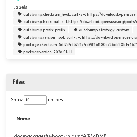
Labels
autobump.checksum_hook: curl -s -L https://download.opensuse.or
autobump.hook: curl -s -L https://download.opensuse.org/ports/aa
autobump.prefix: prefix
autobump.strategy: custom
autobump.version_hook: curl -s -L https://download.opensuse.org/
package.checksum: 5617d4637c8e4a988b800ee28dc80bf4667
package.version: 2026.01-1.1
Files
Show
entries
Name
doc/packages/u-boot-rpiarm64/README