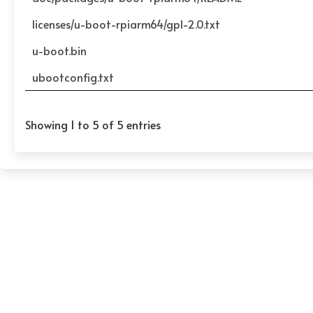
licenses/u-boot-rpiarm64/gpl-2.0.txt
u-boot.bin
ubootconfig.txt
Showing 1 to 5 of 5 entries